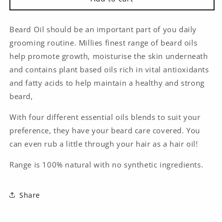
Oil
Oil
30ml
30ml
-
-
Beard Oil should be an important part of you daily
Millie
Millie
grooming routine. Millies finest range of beard oils
Organics
Organics
help promote growth, moisturise the skin underneath
and contains plant based oils rich in vital antioxidants
and fatty acids to help maintain a healthy and strong
beard,
With four different essential oils blends to suit your
preference, they have your beard care covered. You
can even rub a little through your hair as a hair oil!
Range is 100% natural with no synthetic ingredients.
Share