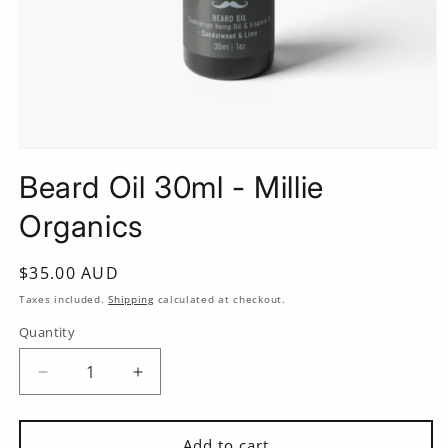
Open
media
Beard Oil 30ml - Millie
1
in
modal
Organics
Regular
$35.00 AUD
price
Taxes included.
Shipping
calculated at checkout.
Quantity
Quantity
Decrease
Increase
quantity
quantity
for
for
Beard
Beard
Add to cart