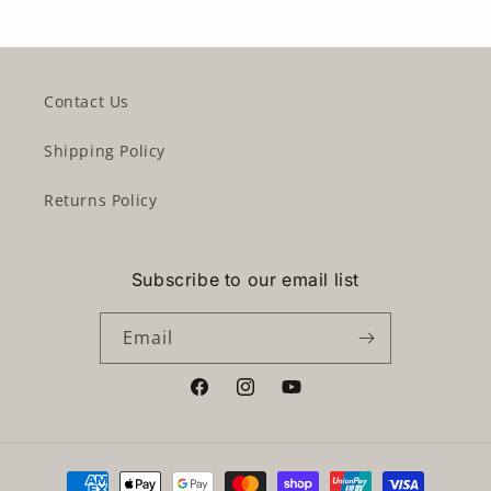
Contact Us
Shipping Policy
Returns Policy
Subscribe to our email list
Email
Facebook
Instagram
YouTube
Payment