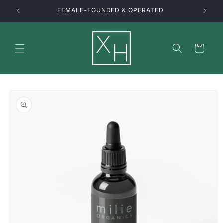
Skip to
FEMALE-FOUNDED & OPERATED
content
Cart
Skip to
product
information