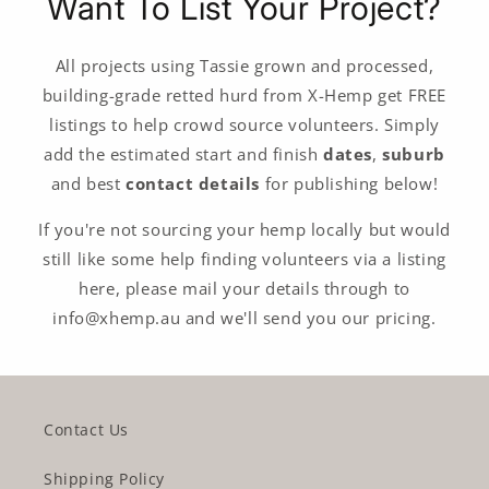
Want To List Your Project?
All projects using Tassie grown and processed,
building-grade retted hurd from X-Hemp get FREE
listings to help crowd source volunteers. Simply
add the estimated start and finish
dates
,
suburb
and best
contact details
for publishing below!
If you're not sourcing your hemp locally but would
still like some help finding volunteers via a listing
here, please mail your details through to
info@xhemp.au and we'll send you our pricing.
Contact Us
Shipping Policy