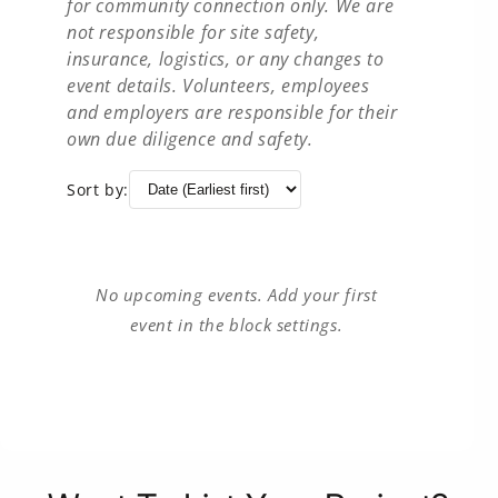
for community connection only. We are
not responsible for site safety,
insurance, logistics, or any changes to
event details. Volunteers, employees
and employers are responsible for their
own due diligence and safety.
Sort by:
No upcoming events. Add your first
event in the block settings.