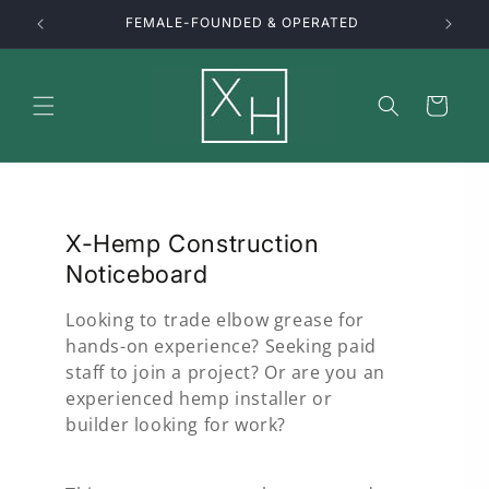
Skip to
FEMALE-FOUNDED & OPERATED
content
Cart
X-Hemp Construction
Noticeboard
Looking to trade elbow grease for
hands-on experience? Seeking paid
staff to join a project? Or are you an
experienced hemp installer or
builder looking for work?