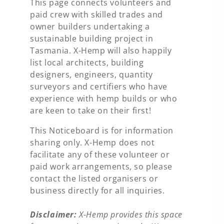
This page connects volunteers and
paid crew with skilled trades and
owner builders undertaking a
sustainable building project in
Tasmania. X-Hemp will also happily
list local architects, building
designers, engineers, quantity
surveyors and certifiers who have
experience with hemp builds or who
are keen to take on their first!
This Noticeboard is for information
sharing only. X-Hemp does not
facilitate any of these volunteer or
paid work arrangements, so please
contact the listed organisers or
business directly for all inquiries.
Disclaimer:
X-Hemp provides this space